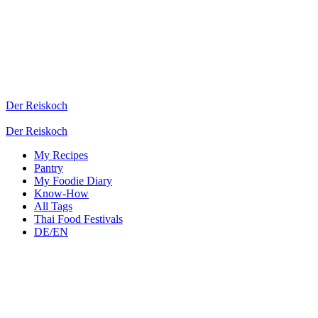
Der Reiskoch
Der Reiskoch
My Recipes
Pantry
My Foodie Diary
Know-How
All Tags
Thai Food Festivals
DE/EN
3 Asian Ingredients with B
Here you will find important Asian ingredients starting with the letter
Bok Choy or Chinese Mustard Cabbage
Jens
(
Der Reiskoch
)
2026-05-13
Pantry
Bok Choy or 白菜
Vegetables
Leafy Greens